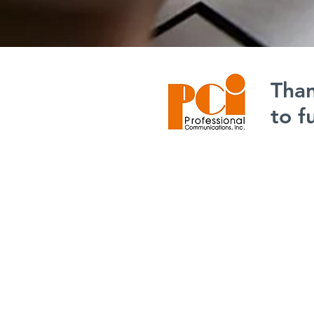
Than
to f