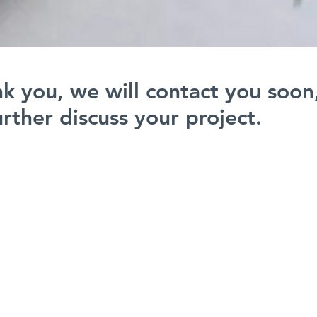
k you, we will contact you soon
urther discuss your project.